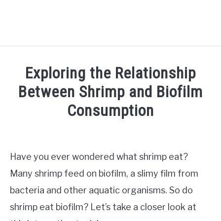
HOME
Exploring the Relationship
SHRIMP CARE
Between Shrimp and Biofilm
SU
TO
Consumption
FISH CARE
SU
TO
Written
by
AQUATIC PLANTS
Jaap
Have you ever wondered what shrimp eat?
AQUARIUM SETUP
in
Many shrimp feed on biofilm, a slimy film from
SU
TO
Shrimp
bacteria and other aquatic organisms. So do
care
TANK MATES
SU
shrimp eat biofilm? Let’s take a closer look at
TO