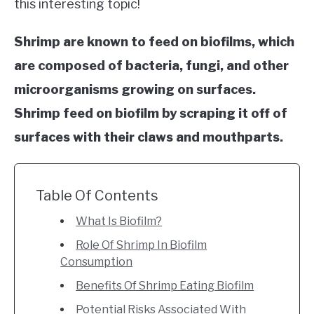
this interesting topic!
TIPS
SU
TO
Shrimp are known to feed on biofilms, which
ABOUT US
SU
TO
are composed of bacteria, fungi, and other
microorganisms growing on surfaces.
Shrimp feed on biofilm by scraping it off of
surfaces with their claws and mouthparts.
Table Of Contents
What Is Biofilm?
Role Of Shrimp In Biofilm
Consumption
Benefits Of Shrimp Eating Biofilm
Potential Risks Associated With