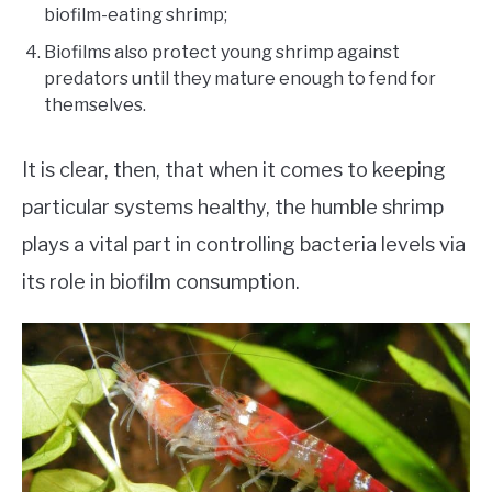
biofilm-eating shrimp;
Biofilms also protect young shrimp against
predators until they mature enough to fend for
themselves.
It is clear, then, that when it comes to keeping
particular systems healthy, the humble shrimp
plays a vital part in controlling bacteria levels via
its role in biofilm consumption.