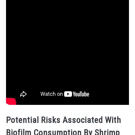
Potential Risks Associated With
Biofilm Consumption By Shrimp