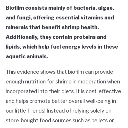
Biofilm consists mainly of bacteria, algae,
and fungi, offering essential vitamins and
minerals that benefit shrimp health.
Additionally, they contain proteins and
lipids, which help fuel energy levels in these
aquatic animals.
This evidence shows that biofilm can provide
enough nutrition for shrimp in moderation when
incorporated into their diets. It is cost-effective
and helps promote better overall well-being in
our little friends! Instead of relying solely on
store-bought food sources such as pellets or