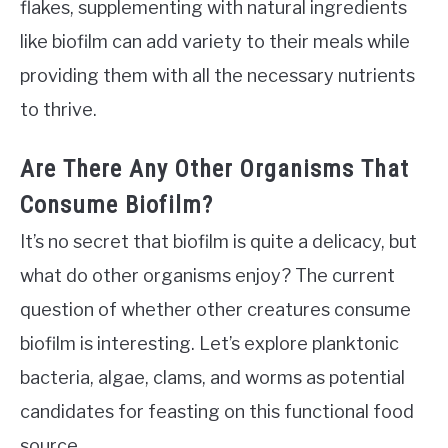
flakes, supplementing with natural ingredients
like biofilm can add variety to their meals while
providing them with all the necessary nutrients
to thrive.
Are There Any Other Organisms That
Consume Biofilm?
It’s no secret that biofilm is quite a delicacy, but
what do other organisms enjoy? The current
question of whether other creatures consume
biofilm is interesting. Let’s explore planktonic
bacteria, algae, clams, and worms as potential
candidates for feasting on this functional food
source.