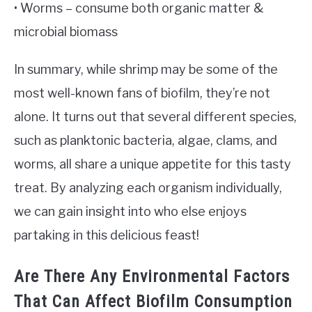
• Worms – consume both organic matter &
microbial biomass
In summary, while shrimp may be some of the
most well-known fans of biofilm, they’re not
alone. It turns out that several different species,
such as planktonic bacteria, algae, clams, and
worms, all share a unique appetite for this tasty
treat. By analyzing each organism individually,
we can gain insight into who else enjoys
partaking in this delicious feast!
Are There Any Environmental Factors
That Can Affect Biofilm Consumption