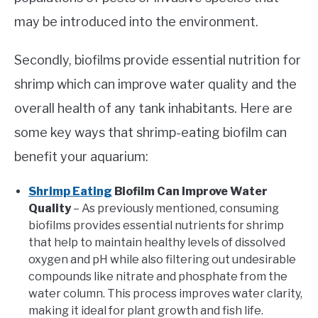
may be introduced into the environment.
Secondly, biofilms provide essential nutrition for
shrimp which can improve water quality and the
overall health of any tank inhabitants. Here are
some key ways that shrimp-eating biofilm can
benefit your aquarium:
Shrimp Eating
Biofilm Can Improve Water
Quality
– As previously mentioned, consuming
biofilms provides essential nutrients for shrimp
that help to maintain healthy levels of dissolved
oxygen and pH while also filtering out undesirable
compounds like nitrate and phosphate from the
water column. This process improves water clarity,
making it ideal for plant growth and fish life.