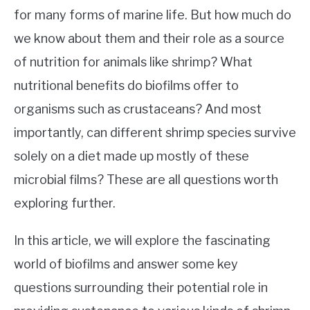
for many forms of marine life. But how much do
we know about them and their role as a source
of nutrition for animals like shrimp? What
nutritional benefits do biofilms offer to
organisms such as crustaceans? And most
importantly, can different shrimp species survive
solely on a diet made up mostly of these
microbial films? These are all questions worth
exploring further.
In this article, we will explore the fascinating
world of biofilms and answer some key
questions surrounding their potential role in