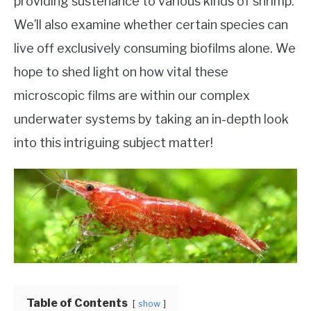
providing sustenance to various kinds of shrimp.
We’ll also examine whether certain species can
live off exclusively consuming biofilms alone. We
hope to shed light on how vital these
microscopic films are within our complex
underwater systems by taking an in-depth look
into this intriguing subject matter!
Table of Contents
show