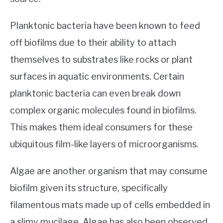
Planktonic bacteria have been known to feed
off biofilms due to their ability to attach
themselves to substrates like rocks or plant
surfaces in aquatic environments. Certain
planktonic bacteria can even break down
complex organic molecules found in biofilms.
This makes them ideal consumers for these
ubiquitous film-like layers of microorganisms.
Algae are another organism that may consume
biofilm given its structure, specifically
filamentous mats made up of cells embedded in
a slimy mucilage. Algae has also been observed