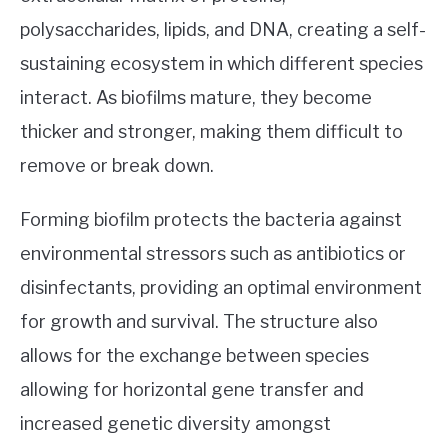
polysaccharides, lipids, and DNA, creating a self-
sustaining ecosystem in which different species
interact. As biofilms mature, they become
thicker and stronger, making them difficult to
remove or break down.
Forming biofilm protects the bacteria against
environmental stressors such as antibiotics or
disinfectants, providing an optimal environment
for growth and survival. The structure also
allows for the exchange between species
allowing for horizontal gene transfer and
increased genetic diversity amongst