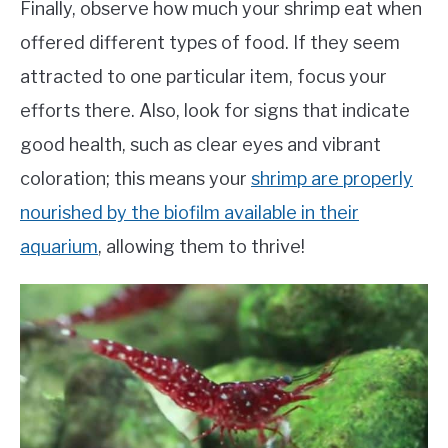
Finally, observe how much your shrimp eat when
offered different types of food. If they seem
attracted to one particular item, focus your
efforts there. Also, look for signs that indicate
good health, such as clear eyes and vibrant
coloration; this means your
shrimp are properly
nourished by the biofilm available in their
aquarium
, allowing them to thrive!