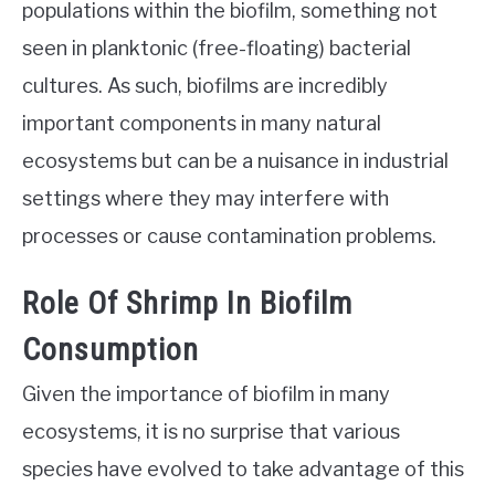
populations within the biofilm, something not
seen in planktonic (free-floating) bacterial
cultures. As such, biofilms are incredibly
important components in many natural
ecosystems but can be a nuisance in industrial
settings where they may interfere with
processes or cause contamination problems.
Role Of Shrimp In Biofilm
Consumption
Given the importance of biofilm in many
ecosystems, it is no surprise that various
species have evolved to take advantage of this