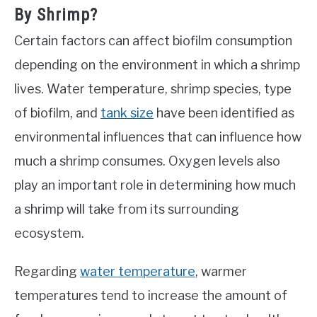
By Shrimp?
Certain factors can affect biofilm consumption
depending on the environment in which a shrimp
lives. Water temperature, shrimp species, type
of biofilm, and
tank size
have been identified as
environmental influences that can influence how
much a shrimp consumes. Oxygen levels also
play an important role in determining how much
a shrimp will take from its surrounding
ecosystem.
Regarding
water temperature
, warmer
temperatures tend to increase the amount of