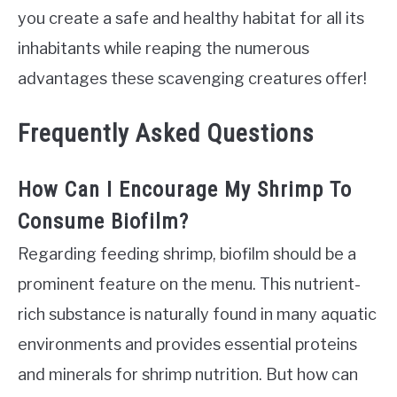
you create a safe and healthy habitat for all its
inhabitants while reaping the numerous
advantages these scavenging creatures offer!
Frequently Asked Questions
How Can I Encourage My Shrimp To
Consume Biofilm?
Regarding feeding shrimp, biofilm should be a
prominent feature on the menu. This nutrient-
rich substance is naturally found in many aquatic
environments and provides essential proteins
and minerals for shrimp nutrition. But how can