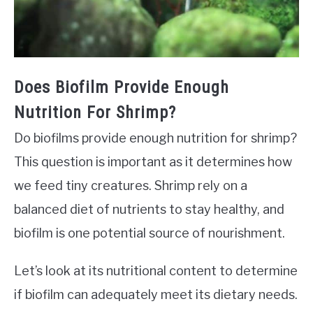
Does Biofilm Provide Enough
Nutrition For Shrimp?
Do biofilms provide enough nutrition for shrimp?
This question is important as it determines how
we feed tiny creatures. Shrimp rely on a
balanced diet of nutrients to stay healthy, and
biofilm is one potential source of nourishment.
Let’s look at its nutritional content to determine
if biofilm can adequately meet its dietary needs.