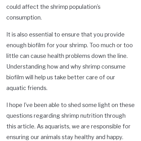
could affect the shrimp population’s
consumption.
It is also essential to ensure that you provide
enough biofilm for your shrimp. Too much or too
little can cause health problems down the line.
Understanding how and why shrimp consume
biofilm will help us take better care of our
aquatic friends.
I hope I’ve been able to shed some light on these
questions regarding shrimp nutrition through
this article. As aquarists, we are responsible for
ensuring our animals stay healthy and happy.