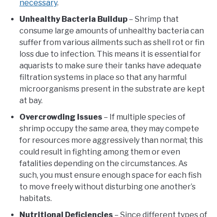
necessary
.
Unhealthy Bacteria Buildup
– Shrimp that
consume large amounts of unhealthy bacteria can
suffer from various ailments such as shell rot or fin
loss due to infection. This means it is essential for
aquarists to make sure their tanks have adequate
filtration systems in place so that any harmful
microorganisms present in the substrate are kept
at bay.
Overcrowding Issues
– If multiple species of
shrimp occupy the same area, they may compete
for resources more aggressively than normal; this
could result in fighting among them or even
fatalities depending on the circumstances. As
such, you must ensure enough space for each fish
to move freely without disturbing one another’s
habitats.
Nutritional Deficiencies
– Since different types of