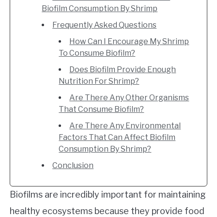
Biofilm Consumption By Shrimp
Frequently Asked Questions
How Can I Encourage My Shrimp
To Consume Biofilm?
Does Biofilm Provide Enough
Nutrition For Shrimp?
Are There Any Other Organisms
That Consume Biofilm?
Are There Any Environmental
Factors That Can Affect Biofilm
Consumption By Shrimp?
Conclusion
Biofilms are incredibly important for maintaining
healthy ecosystems because they provide food