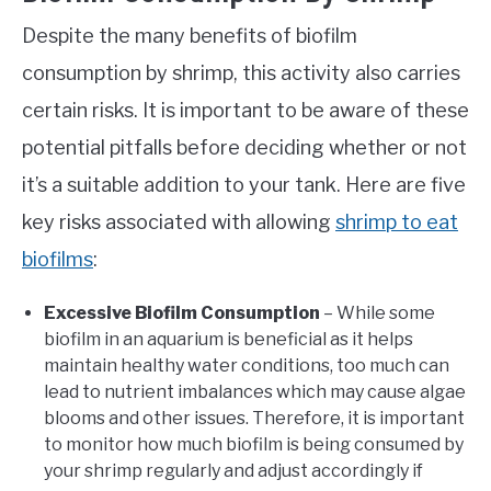
Despite the many benefits of biofilm
consumption by shrimp, this activity also carries
certain risks. It is important to be aware of these
potential pitfalls before deciding whether or not
it’s a suitable addition to your tank. Here are five
key risks associated with allowing
shrimp to eat
biofilms
:
Excessive Biofilm Consumption
– While some
biofilm in an aquarium is beneficial as it helps
maintain healthy water conditions, too much can
lead to nutrient imbalances which may cause algae
blooms and other issues. Therefore, it is important
to monitor how much biofilm is being consumed by
your shrimp regularly and adjust accordingly if