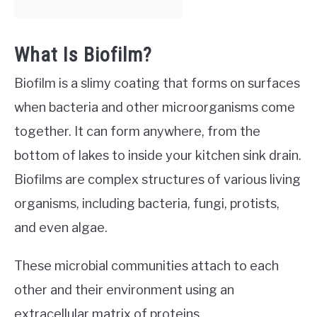
What Is Biofilm?
Biofilm is a slimy coating that forms on surfaces
when bacteria and other microorganisms come
together. It can form anywhere, from the
bottom of lakes to inside your kitchen sink drain.
Biofilms are complex structures of various living
organisms, including bacteria, fungi, protists,
and even algae.
These microbial communities attach to each
other and their environment using an
extracellular matrix of proteins,