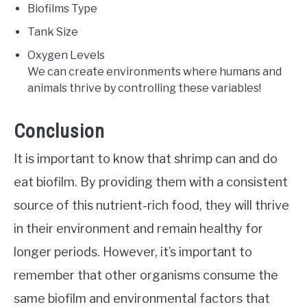
Biofilms Type
Tank Size
Oxygen Levels
We can create environments where humans and
animals thrive by controlling these variables!
Conclusion
It is important to know that shrimp can and do
eat biofilm. By providing them with a consistent
source of this nutrient-rich food, they will thrive
in their environment and remain healthy for
longer periods. However, it’s important to
remember that other organisms consume the
same biofilm and environmental factors that