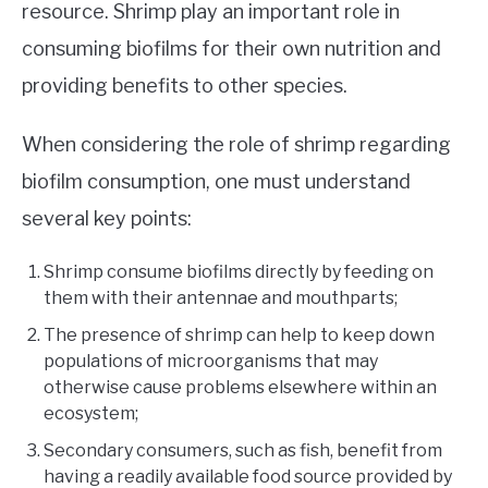
resource. Shrimp play an important role in
consuming biofilms for their own nutrition and
providing benefits to other species.
When considering the role of shrimp regarding
biofilm consumption, one must understand
several key points:
Shrimp consume biofilms directly by feeding on
them with their antennae and mouthparts;
The presence of shrimp can help to keep down
populations of microorganisms that may
otherwise cause problems elsewhere within an
ecosystem;
Secondary consumers, such as fish, benefit from
having a readily available food source provided by