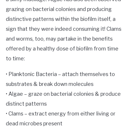
grazing on bacterial colonies and producing
distinctive patterns within the biofilm itself, a
sign that they were indeed consuming it! Clams
and worms, too, may partake in the benefits
offered by a healthy dose of biofilm from time
to time:
• Planktonic Bacteria – attach themselves to
substrates & break down molecules
• Algae – graze on bacterial colonies & produce
distinct patterns
• Clams – extract energy from either living or
dead microbes present