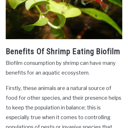
Benefits Of Shrimp Eating Biofilm
Biofilm consumption by shrimp can have many
benefits for an aquatic ecosystem.
Firstly, these animals are a natural source of
food for other species, and their presence helps
to keep the population in balance; this is
especially true when it comes to controlling
populations of pests or invasive species that