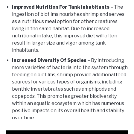
Improved Nutrition For Tank Inhabitants
– The
ingestion of biofilms nourishes shrimp and serves
as a nutritious meal option for other creatures
living in the same habitat. Due to increased
nutritional intake, this improved diet will often
result in larger size and vigor among tank
inhabitants.
Increased Diversity Of Species
– By introducing
more varieties of bacteria into the system through
feeding on biofilms, shrimp provide additional food
sources for various types of organisms, including
benthic invertebrates such as amphipods and
copepods. This promotes greater biodiversity
within an aquatic ecosystem which has numerous
positive impacts on its overall health and stability
over time.