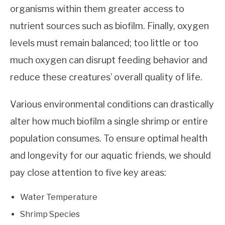
organisms within them greater access to
nutrient sources such as biofilm. Finally, oxygen
levels must remain balanced; too little or too
much oxygen can disrupt feeding behavior and
reduce these creatures’ overall quality of life.
Various environmental conditions can drastically
alter how much biofilm a single shrimp or entire
population consumes. To ensure optimal health
and longevity for our aquatic friends, we should
pay close attention to five key areas:
Water Temperature
Shrimp Species