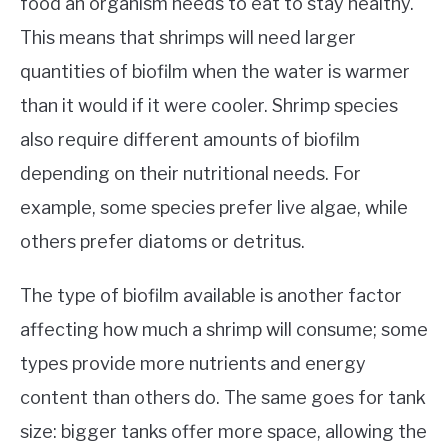
food an organism needs to eat to stay healthy.
This means that shrimps will need larger
quantities of biofilm when the water is warmer
than it would if it were cooler. Shrimp species
also require different amounts of biofilm
depending on their nutritional needs. For
example, some species prefer live algae, while
others prefer diatoms or detritus.
The type of biofilm available is another factor
affecting how much a shrimp will consume; some
types provide more nutrients and energy
content than others do. The same goes for tank
size: bigger tanks offer more space, allowing the