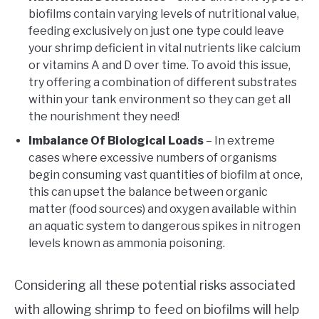
biofilms contain varying levels of nutritional value,
feeding exclusively on just one type could leave
your shrimp deficient in vital nutrients like calcium
or vitamins A and D over time. To avoid this issue,
try offering a combination of different substrates
within your tank environment so they can get all
the nourishment they need!
Imbalance Of Biological Loads
– In extreme
cases where excessive numbers of organisms
begin consuming vast quantities of biofilm at once,
this can upset the balance between organic
matter (food sources) and oxygen available within
an aquatic system to dangerous spikes in nitrogen
levels known as ammonia poisoning.
Considering all these potential risks associated
with allowing shrimp to feed on biofilms will help