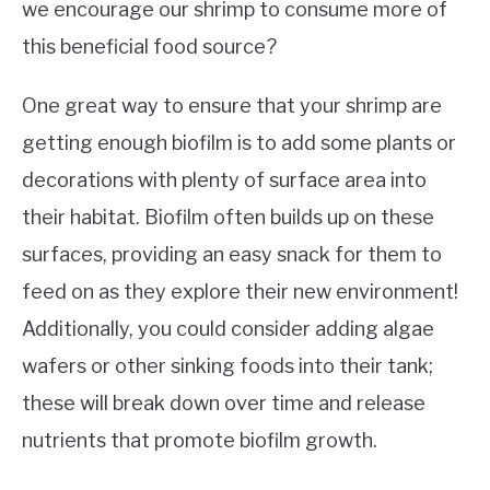
we encourage our shrimp to consume more of
this beneficial food source?
One great way to ensure that your shrimp are
getting enough biofilm is to add some plants or
decorations with plenty of surface area into
their habitat. Biofilm often builds up on these
surfaces, providing an easy snack for them to
feed on as they explore their new environment!
Additionally, you could consider adding algae
wafers or other sinking foods into their tank;
these will break down over time and release
nutrients that promote biofilm growth.