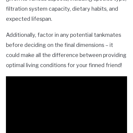
filtration system capacity, dietary habits, and
expected lifespan.
Additionally, factor in any potential tankmates
before deciding on the final dimensions – it
could make all the difference between providing
optimal living conditions for your finned friend!