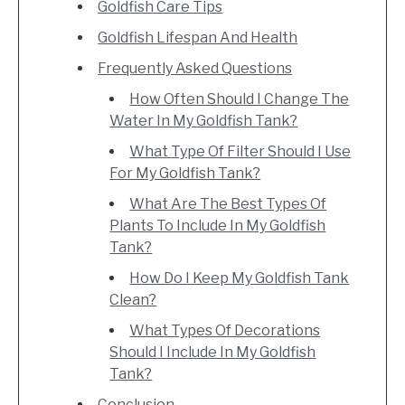
Goldfish Care Tips
Goldfish Lifespan And Health
Frequently Asked Questions
How Often Should I Change The
Water In My Goldfish Tank?
What Type Of Filter Should I Use
For My Goldfish Tank?
What Are The Best Types Of
Plants To Include In My Goldfish
Tank?
How Do I Keep My Goldfish Tank
Clean?
What Types Of Decorations
Should I Include In My Goldfish
Tank?
Conclusion