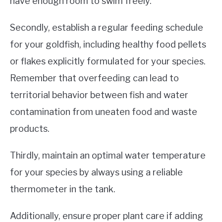
have enough room to swim freely.
Secondly, establish a regular feeding schedule
for your goldfish, including healthy food pellets
or flakes explicitly formulated for your species.
Remember that overfeeding can lead to
territorial behavior between fish and water
contamination from uneaten food and waste
products.
Thirdly, maintain an optimal water temperature
for your species by always using a reliable
thermometer in the tank.
Additionally, ensure proper plant care if adding