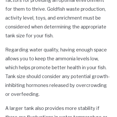
factors for providing an optimal environment
for them to thrive. Goldfish waste production,
activity level, toys, and enrichment must be
considered when determining the appropriate
tank size for your fish.
Regarding water quality, having enough space
allows you to keep the ammonia levels low,
which helps promote better health in your fish.
Tank size should consider any potential growth-
inhibiting hormones released by overcrowding
or overfeeding.
A larger tank also provides more stability if