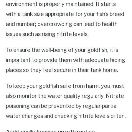
environment is properly maintained. It starts
with a tank size appropriate for your fish’s breed
and number; overcrowding can lead to health
issues such as rising nitrite levels.
To ensure the well-being of your goldfish, it is
important to provide them with adequate hiding
places so they feel secure in their tank home.
To keep your goldfish safe from harm, you must
also monitor the water quality regularly. Nitrate
poisoning can be prevented by regular partial
water changes and checking nitrite levels often.
Additionally, keeping up with routine