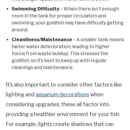
Swimming Difficulty
– When there isn’t enough
room in the tank for proper circulation and
swimming, your goldfish may have difficulty getting
around.
Cleanliness/Maintenance
– A smaller tank means
faster water deterioration, leading to higher
toxins from waste buildup. This stresses the
goldfish, so it’s best to keep up with regular
cleanings and maintenance.
It’s also important to consider other factors like
lighting and
aquarium decorations
when
considering upgrades; these all factor into
providing a healthier environment for your fish.
For example, lights create shadows that can