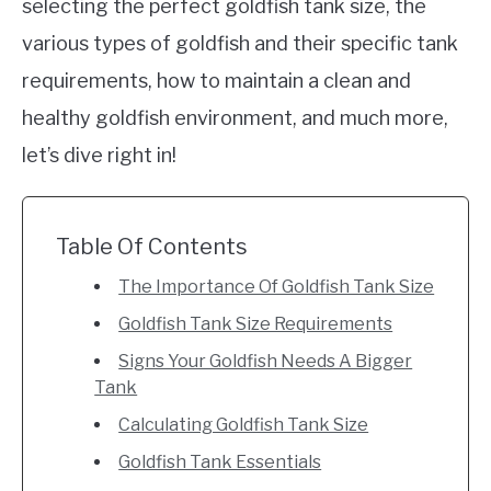
selecting the perfect goldfish tank size, the
various types of goldfish and their specific tank
requirements, how to maintain a clean and
healthy goldfish environment, and much more,
let’s dive right in!
Table Of Contents
The Importance Of Goldfish Tank Size
Goldfish Tank Size Requirements
Signs Your Goldfish Needs A Bigger
Tank
Calculating Goldfish Tank Size
Goldfish Tank Essentials