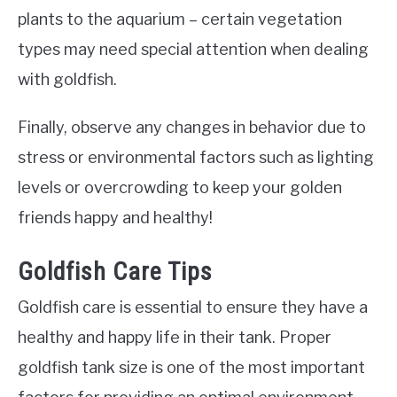
plants to the aquarium – certain vegetation
types may need special attention when dealing
with goldfish.
Finally, observe any changes in behavior due to
stress or environmental factors such as lighting
levels or overcrowding to keep your golden
friends happy and healthy!
Goldfish Care Tips
Goldfish care is essential to ensure they have a
healthy and happy life in their tank. Proper
goldfish tank size is one of the most important