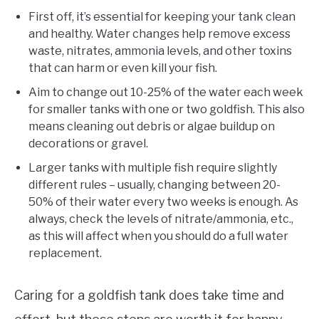
First off, it’s essential for keeping your tank clean
and healthy. Water changes help remove excess
waste, nitrates, ammonia levels, and other toxins
that can harm or even kill your fish.
Aim to change out 10-25% of the water each week
for smaller tanks with one or two goldfish. This also
means cleaning out debris or algae buildup on
decorations or gravel.
Larger tanks with multiple fish require slightly
different rules – usually, changing between 20-
50% of their water every two weeks is enough. As
always, check the levels of nitrate/ammonia, etc.,
as this will affect when you should do a full water
replacement.
Caring for a goldfish tank does take time and