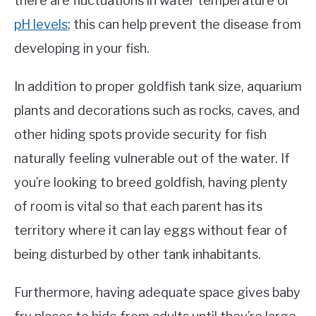
there are fluctuations in water temperature or
pH levels
; this can help prevent the disease from
developing in your fish.
In addition to proper goldfish tank size, aquarium
plants and decorations such as rocks, caves, and
other hiding spots provide security for fish
naturally feeling vulnerable out of the water. If
you’re looking to breed goldfish, having plenty
of room is vital so that each parent has its
territory where it can lay eggs without fear of
being disturbed by other tank inhabitants.
Furthermore, having adequate space gives baby