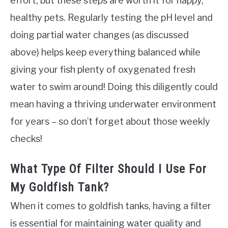
effort, but these steps are worth it for happy,
healthy pets. Regularly testing the pH level and
doing partial water changes (as discussed
above) helps keep everything balanced while
giving your fish plenty of oxygenated fresh
water to swim around! Doing this diligently could
mean having a thriving underwater environment
for years – so don’t forget about those weekly
checks!
What Type Of Filter Should I Use For
My Goldfish Tank?
When it comes to goldfish tanks, having a filter
is essential for maintaining water quality and