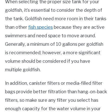
When selecting the proper size tank for your
goldfish, it’s essential to consider the depth of
the tank. Goldfish need more room in their tanks
than other
fish species
because they are active
swimmers and need space to move around.
Generally, a minimum of 10 gallons per goldfish
is recommended; however, a more significant
volume should be considered if you have
multiple goldfish.
In addition, canister filters or media-filled filter
bags provide better filtration than hang-on-back
filters, so make sure any filter you select has
enough capacity for the water volume in your