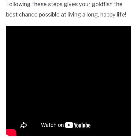
Following these steps gives your goldfish the
best chance possible at living a long, happy life!