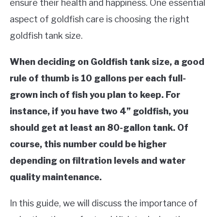
ensure their health and happiness. One essential
TIPS
SU
TO
aspect of goldfish care is choosing the right
ABOUT US
goldfish tank size.
SU
TO
When deciding on Goldfish tank size, a good
rule of thumb is 10 gallons per each full-
grown inch of fish you plan to keep. For
instance, if you have two 4” goldfish, you
should get at least an 80-gallon tank. Of
course, this number could be higher
depending on filtration levels and water
quality maintenance.
In this guide, we will discuss the importance of