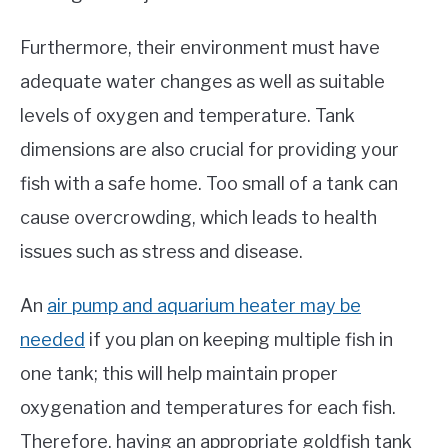
Furthermore, their environment must have
adequate water changes as well as suitable
levels of oxygen and temperature. Tank
dimensions are also crucial for providing your
fish with a safe home. Too small of a tank can
cause overcrowding, which leads to health
issues such as stress and disease.
An
air pump and aquarium heater may be
needed
if you plan on keeping multiple fish in
one tank; this will help maintain proper
oxygenation and temperatures for each fish.
Therefore, having an appropriate goldfish tank