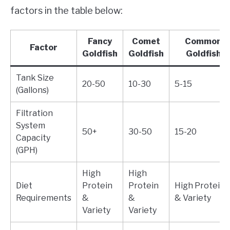
factors in the table below:
Fancy
Comet
Common
Factor
Goldfish
Goldfish
Goldfish
Tank Size
20-50
10-30
5-15
(Gallons)
Filtration
System
50+
30-50
15-20
Capacity
(GPH)
High
High
Diet
Protein
Protein
High Protein
Requirements
&
&
& Variety
Variety
Variety