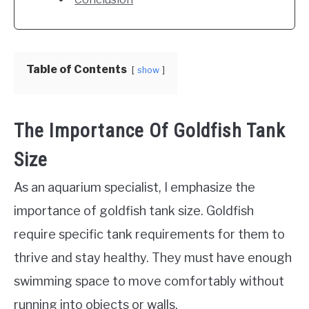
Table of Contents
show
The Importance Of Goldfish Tank
Size
As an aquarium specialist, I emphasize the
importance of goldfish tank size. Goldfish
require specific tank requirements for them to
thrive and stay healthy. They must have enough
swimming space to move comfortably without
running into objects or walls.