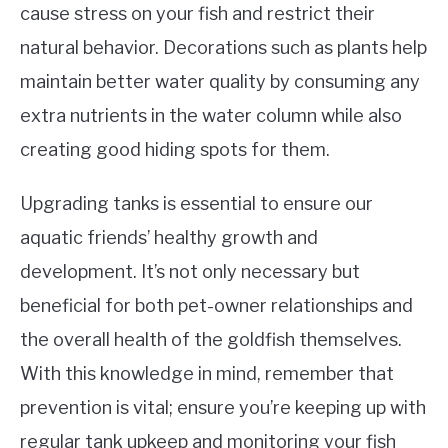
cause stress on your fish and restrict their
natural behavior. Decorations such as plants help
maintain better water quality by consuming any
extra nutrients in the water column while also
creating good hiding spots for them.
Upgrading tanks is essential to ensure our
aquatic friends’ healthy growth and
development. It’s not only necessary but
beneficial for both pet-owner relationships and
the overall health of the goldfish themselves.
With this knowledge in mind, remember that
prevention is vital; ensure you’re keeping up with
regular tank upkeep and monitoring your fish