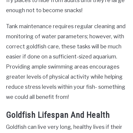
fry places to hide from adults until they’re large
enough not to become snacks!
Tank maintenance requires regular cleaning and
monitoring of water parameters; however, with
correct goldfish care, these tasks will be much
easier if done on a sufficient-sized aquarium.
Providing ample swimming areas encourages
greater levels of physical activity while helping
reduce stress levels within your fish- something
we could all benefit from!
Goldfish Lifespan And Health
Goldfish can live very long, healthy lives if their