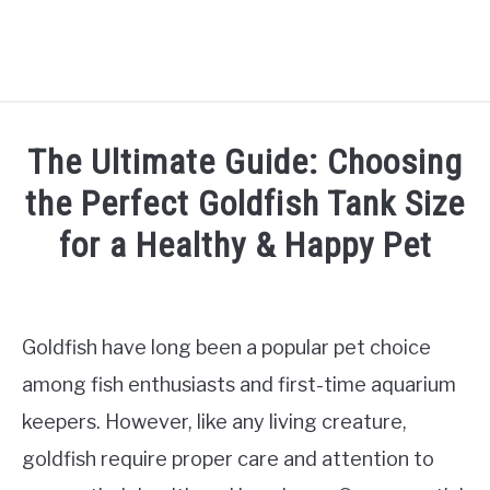
HOME
The Ultimate Guide: Choosing
SHRIMP CARE
the Perfect Goldfish Tank Size
SU
TO
for a Healthy & Happy Pet
FISH CARE
SU
TO
Written
by
AQUATIC PLANTS
Jaap
Goldfish have long been a popular pet choice
AQUARIUM SETUP
in
among fish enthusiasts and first-time aquarium
SU
TO
Fish
keepers. However, like any living creature,
Care
TANK MATES
SU
goldfish require proper care and attention to
TO