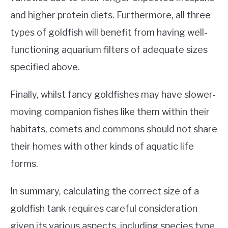
and higher protein diets. Furthermore, all three
types of goldfish will benefit from having well-
functioning aquarium filters of adequate sizes
specified above.
Finally, whilst fancy goldfishes may have slower-
moving companion fishes like them within their
habitats, comets and commons should not share
their homes with other kinds of aquatic life
forms.
In summary, calculating the correct size of a
goldfish tank requires careful consideration
given its various aspects, including species type,