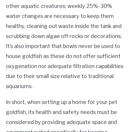
other aquatic creatures; weekly 25%-30%
water changes are necessary to keep them
healthy, cleaning out waste inside the tank and
scrubbing down algae off rocks or decorations.
It’s also important that bowls never be used to
house goldfish as these do not offer sufficient
oxygenation nor adequate filtration capabilities
due to their small size relative to traditional
aquariums.
In short, when setting up a home for your pet
goldfish, its health and safety needs must be
considered by providing adequate space and