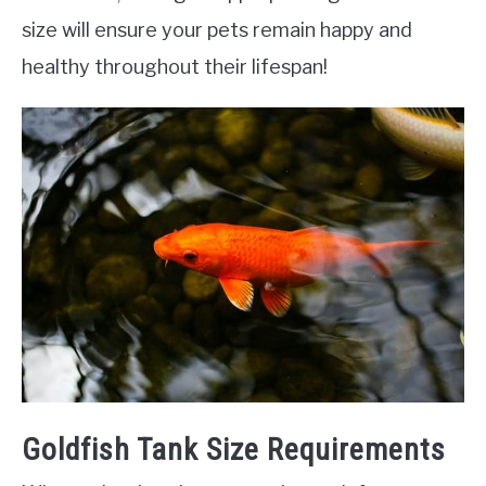
size will ensure your pets remain happy and
healthy throughout their lifespan!
Goldfish Tank Size Requirements