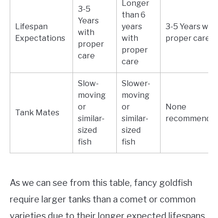
Longer
3-5
than 6
Years
Lifespan
years
3-5 Years wit
with
Expectations
with
proper care
proper
proper
care
care
Slow-
Slower-
moving
moving
or
or
None
Tank Mates
similar-
similar-
recommende
sized
sized
fish
fish
As we can see from this table, fancy goldfish
require larger tanks than a comet or common
varieties due to their longer expected lifespans