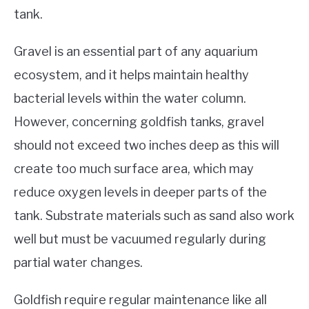
tank.
Gravel is an essential part of any aquarium
ecosystem, and it helps maintain healthy
bacterial levels within the water column.
However, concerning goldfish tanks, gravel
should not exceed two inches deep as this will
create too much surface area, which may
reduce oxygen levels in deeper parts of the
tank. Substrate materials such as sand also work
well but must be vacuumed regularly during
partial water changes.
Goldfish require regular maintenance like all