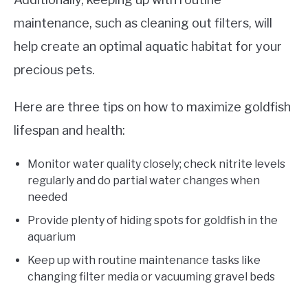
maintenance, such as cleaning out filters, will
help create an optimal aquatic habitat for your
precious pets.
Here are three tips on how to maximize goldfish
lifespan and health:
Monitor water quality closely; check nitrite levels
regularly and do partial water changes when
needed
Provide plenty of hiding spots for goldfish in the
aquarium
Keep up with routine maintenance tasks like
changing filter media or vacuuming gravel beds