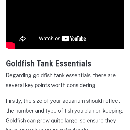
Goldfish Tank Essentials
Regarding goldfish tank essentials, there are
several key points worth considering.
Firstly, the size of your aquarium should reflect
the number and type of fish you plan on keeping.
Goldfish can grow quite large, so ensure they