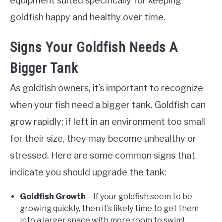
equipment suited specifically for keeping
goldfish happy and healthy over time.
Signs Your Goldfish Needs A
Bigger Tank
As goldfish owners, it’s important to recognize
when your fish need a bigger tank. Goldfish can
grow rapidly; if left in an environment too small
for their size, they may become unhealthy or
stressed. Here are some common signs that
indicate you should upgrade the tank:
Goldfish Growth
– If your goldfish seem to be
growing quickly, then it’s likely time to get them
into a larger space with more room to swim!