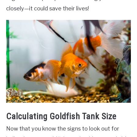
closely—it could save their lives!
Calculating Goldfish Tank Size
Now that you know the signs to look out for