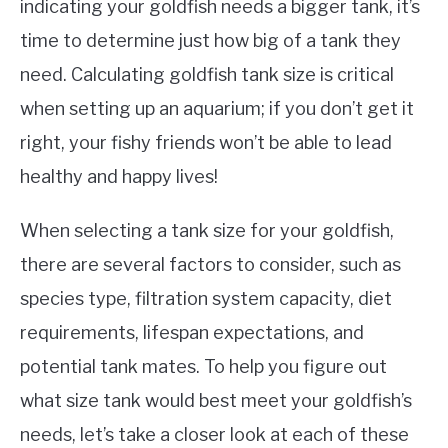
indicating your goldfish needs a bigger tank, it’s
time to determine just how big of a tank they
need. Calculating goldfish tank size is critical
when setting up an aquarium; if you don’t get it
right, your fishy friends won’t be able to lead
healthy and happy lives!
When selecting a tank size for your goldfish,
there are several factors to consider, such as
species type, filtration system capacity, diet
requirements, lifespan expectations, and
potential tank mates. To help you figure out
what size tank would best meet your goldfish’s
needs, let’s take a closer look at each of these