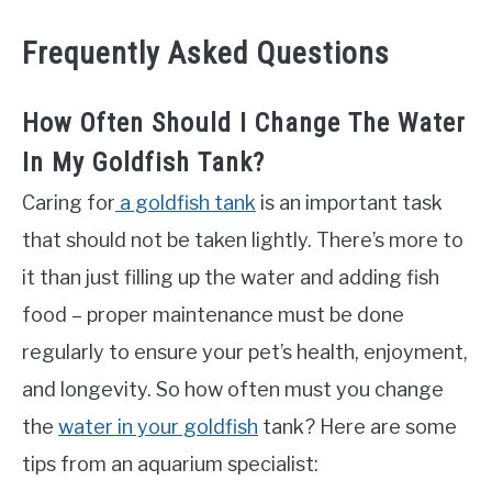
Frequently Asked Questions
How Often Should I Change The Water
In My Goldfish Tank?
Caring for
a goldfish tank
is an important task
that should not be taken lightly. There’s more to
it than just filling up the water and adding fish
food – proper maintenance must be done
regularly to ensure your pet’s health, enjoyment,
and longevity. So how often must you change
the
water in your goldfish
tank? Here are some
tips from an aquarium specialist: