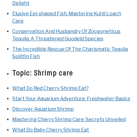
Delight
Elusive Eel-shaped Fish: Mastering Kuhli Loach
Care
Conservation And Husbandry Of Zoogoneticus
Tequila: A Threatened Goodeid Species
The Incredible Rescue Of The Charismatic Tequila
Splitfin Fish
Topic:
Shrimp care
What Do Red Cherry Shrimp Eat?
Start Your Aquarium Adventure: Freshwater Basics
Discover Aquarium Shrimp
Mastering Cherry Shrimp Care: Secrets Unveiled
What Do Baby Cherry Shrimp Eat