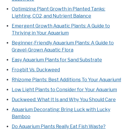
Optimizing Plant Growth in Planted Tanks:
Lighting, CO2, and Nutrient Balance
Emergent Growth Aquatic Plants: A Guide to
Thriving in Your Aquarium
Beginner-Friendly Aquarium Plants: A Guide to
Gravel-Grown Aquatic Flora
Easy Aquarium Plants for Sand Substrate
Frogbit Vs. Duckweed
Rhizome Plants: Best Additions To Your Aquarium!
Low Light Plants to Consider for Your Aquarium
Duckweed: What It Is and Why You Should Care
Aquarium Decorating: Bring Luck with Lucky
Bamboo
Do Aquarium Plants Really Eat Fish Waste?