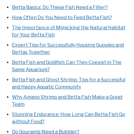
Betta Basics: Do These Fish Need a Filter?
How Often Do You Need to Feed Betta Fish?
The Importance of Mimicking the Natural Habitat
for Your Betta Fish
Expert Tips for Successfully Housing Guppies and
Bettas Together
Betta Fish and Goldfish: Can They Coexist in The
Same Aquarium?
Betta Fish and Ghost Shrimp: Tips for a Successful
and Happy Aquatic Community
Why Amano Shrimp and Betta Fish Make a Great
Team
Stunning Endurance: How Long Can Betta Fish Go
without Food?
Do Gouramis Need a Bubbler?