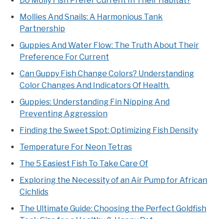
Do Molly Fish Prefer Current In Their Habitat?
Mollies And Snails: A Harmonious Tank
Partnership
Guppies And Water Flow: The Truth About Their
Preference For Current
Can Guppy Fish Change Colors? Understanding
Color Changes And Indicators Of Health.
Guppies: Understanding Fin Nipping And
Preventing Aggression
Finding the Sweet Spot: Optimizing Fish Density
Temperature For Neon Tetras
The 5 Easiest Fish To Take Care Of
Exploring the Necessity of an Air Pump for African
Cichlids
The Ultimate Guide: Choosing the Perfect Goldfish