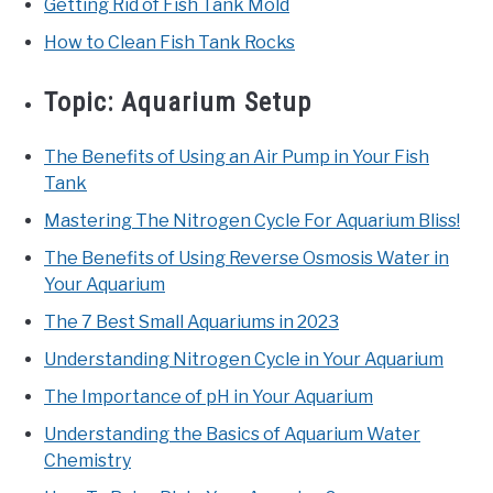
Getting Rid of Fish Tank Mold
How to Clean Fish Tank Rocks
Topic:
Aquarium Setup
The Benefits of Using an Air Pump in Your Fish
Tank
Mastering The Nitrogen Cycle For Aquarium Bliss!
The Benefits of Using Reverse Osmosis Water in
Your Aquarium
The 7 Best Small Aquariums in 2023
Understanding Nitrogen Cycle in Your Aquarium
The Importance of pH in Your Aquarium
Understanding the Basics of Aquarium Water
Chemistry