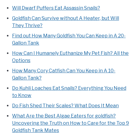
Will Dwarf Puffers Eat Assassin Snails?
Goldfish Can Survive without A Heater, but Will
They Thrive?
Find out How Many Goldfish You Can Keep in A 20-
Gallon Tank
How Can I Humanely Euthanize My Pet Fish? All the
Options
How Many Cory Catfish Can You Keep in A 10-
Gallon Tank?
Do Kuhli Loaches Eat Snails? Everything You Need
to Know
Do Fish Shed Their Scales? What Does It Mean
What Are the Best Algae Eaters for goldfish?
Uncovering the Truth on How to Care for the Top 9
Goldfish Tank Mates