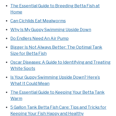
The Essential Guide to Breeding Betta Fish at
Home
Can Cichlids Eat Mealworms
Why Is My Guppy Swimming Upside Down
Do Endlers Need An Air Pump
Bigger Is Not Always Better: The Optimal Tank
Size for Betta Fish
Oscar Diseases: A Guide to Identifying and Treating
White Spots
Is Your Guppy Swimming Upside Down? Here’s
What It Could Mean
The Essential Guide to Keeping Your Betta Tank
Warm
5 Gallon Tank Betta Fish Care: Tips and Tricks for
Keeping Your Fish Happy and Healthy