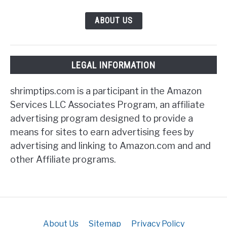
ABOUT US
LEGAL INFORMATION
shrimptips.com is a participant in the Amazon
Services LLC Associates Program, an affiliate
advertising program designed to provide a
means for sites to earn advertising fees by
advertising and linking to Amazon.com and and
other Affiliate programs.
About Us
Sitemap
Privacy Policy