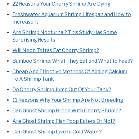
22 Reasons Your Cherry Shrimp Are Dying
Freshwater Aquarium Shrimp Lifespan and How to
Increase It
Are Shrimp Nocturnal? This Study Has Some
Surprising Results
Will Neon Tetras Eat Cherry Shrimp?
Bamboo Shrimp: What They Eat and What to Feed?
Cheap And Effective Methods Of Adding Calcium
To A Shrimp Tank
Do Cherry Shrimp Jump Out Of Your Tank?
11 Reasons Why Your Shrimp Are Not Breeding
Can Ghost Shrimp Breed With Cherry Shrimp?
Are Ghost Shrimp Fish Poop Eaters Or Not?
Can Ghost Shrimp Live In Cold Water?