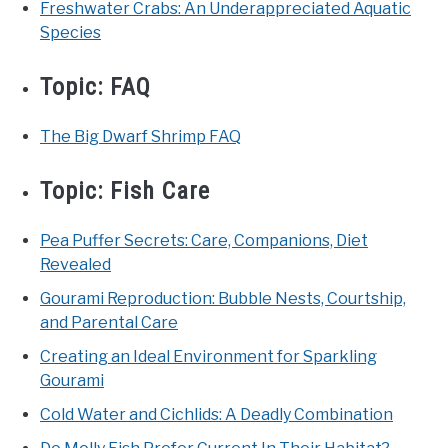
Freshwater Crabs: An Underappreciated Aquatic
Species
Topic:
FAQ
The Big Dwarf Shrimp FAQ
Topic:
Fish Care
Pea Puffer Secrets: Care, Companions, Diet
Revealed
Gourami Reproduction: Bubble Nests, Courtship,
and Parental Care
Creating an Ideal Environment for Sparkling
Gourami
Cold Water and Cichlids: A Deadly Combination