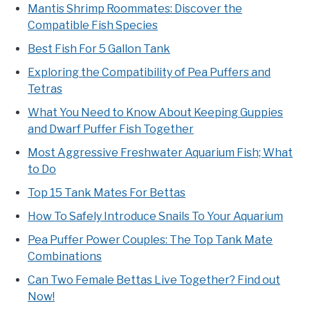
Mantis Shrimp Roommates: Discover the
Compatible Fish Species
Best Fish For 5 Gallon Tank
Exploring the Compatibility of Pea Puffers and
Tetras
What You Need to Know About Keeping Guppies
and Dwarf Puffer Fish Together
Most Aggressive Freshwater Aquarium Fish; What
to Do
Top 15 Tank Mates For Bettas
How To Safely Introduce Snails To Your Aquarium
Pea Puffer Power Couples: The Top Tank Mate
Combinations
Can Two Female Bettas Live Together? Find out
Now!