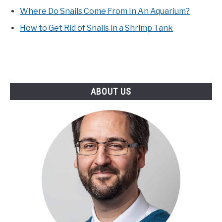
Where Do Snails Come From In An Aquarium?
How to Get Rid of Snails in a Shrimp Tank
ABOUT US