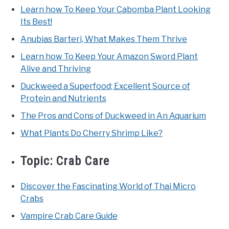
Learn how To Keep Your Cabomba Plant Looking
Its Best!
Anubias Barteri, What Makes Them Thrive
Learn how To Keep Your Amazon Sword Plant
Alive and Thriving
Duckweed a Superfood; Excellent Source of
Protein and Nutrients
The Pros and Cons of Duckweed in An Aquarium
What Plants Do Cherry Shrimp Like?
Topic:
Crab Care
Discover the Fascinating World of Thai Micro
Crabs
Vampire Crab Care Guide