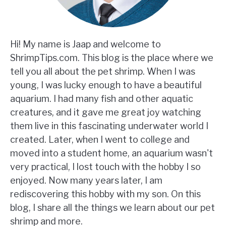
Hi! My name is Jaap and welcome to
ShrimpTips.com. This blog is the place where we
tell you all about the pet shrimp. When I was
young, I was lucky enough to have a beautiful
aquarium. I had many fish and other aquatic
creatures, and it gave me great joy watching
them live in this fascinating underwater world I
created. Later, when I went to college and
moved into a student home, an aquarium wasn't
very practical, I lost touch with the hobby I so
enjoyed. Now many years later, I am
rediscovering this hobby with my son. On this
blog, I share all the things we learn about our pet
shrimp and more.