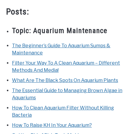
TIPS
SU
Posts:
TO
ABOUT US
SU
TO
Topic:
Aquarium Maintenance
The Beginner’s Guide To Aquarium Sumps &
Maintenance
Filter Your Way To A Clean Aquarium – Different
Methods And Media!
What Are The Black Spots On Aquarium Plants
The Essential Guide to Managing Brown Algae in
Aquariums
How To Clean Aquarium Filter Without Killing
Bacteria
How To Raise KH In Your Aquarium?