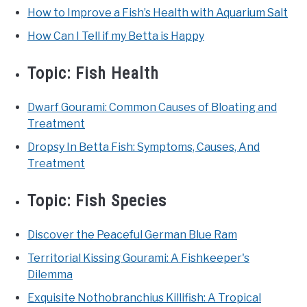
How to Improve a Fish’s Health with Aquarium Salt
How Can I Tell if my Betta is Happy
Topic:
Fish Health
Dwarf Gourami: Common Causes of Bloating and
Treatment
Dropsy In Betta Fish: Symptoms, Causes, And
Treatment
Topic:
Fish Species
Discover the Peaceful German Blue Ram
Territorial Kissing Gourami: A Fishkeeper's
Dilemma
Exquisite Nothobranchius Killifish: A Tropical