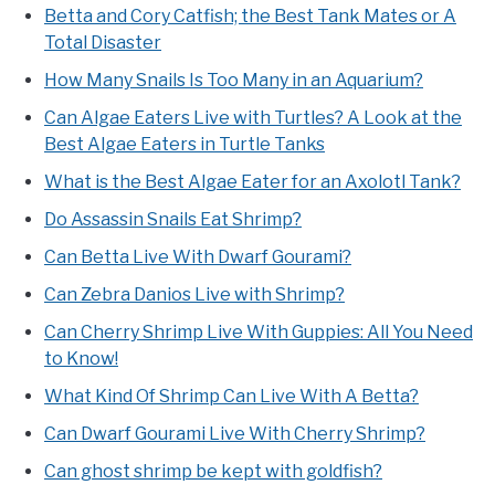
Betta and Cory Catfish; the Best Tank Mates or A
Total Disaster
How Many Snails Is Too Many in an Aquarium?
Can Algae Eaters Live with Turtles? A Look at the
Best Algae Eaters in Turtle Tanks
What is the Best Algae Eater for an Axolotl Tank?
Do Assassin Snails Eat Shrimp?
Can Betta Live With Dwarf Gourami?
Can Zebra Danios Live with Shrimp?
Can Cherry Shrimp Live With Guppies: All You Need
to Know!
What Kind Of Shrimp Can Live With A Betta?
Can Dwarf Gourami Live With Cherry Shrimp?
Can ghost shrimp be kept with goldfish?