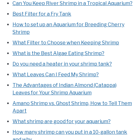
Can You Keep River Shrimp in a Tropical Aquarium?
Best Filter for a Fry Tank
How to set up an Aquarium for Breeding Cherry
Shrimp
What Filter to Choose when Keeping Shrimp
What is the Best Algae Eating Shrimp?
Do you need a heater in your shrimp tank?
What Leaves Can I Feed My Shrimp?
The Advantages of Indian Almond (Catappa)
Leaves for Your Shrimp Aquarium
Amano Shrimp vs. Ghost Shrimp, How to Tell Them
Apart
What shrimp are good for your aquarium?
How many shrimp can you put in a 10-gallon tank
and why