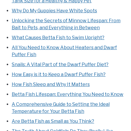
Tank Size for a Healthy & Happy Pet
Why Do My Guppies Have White Spots
Unlocking the Secrets of Minnow Lifespan: From
Bait to Pets, and Everything in Between
What Causes Betta Fish to Swim Upright?
All You Need to Know About Heaters and Dwarf
Puffer Fish
Snails: A Vital Part of the Dwarf Puffer Diet?
How Easy is it to Keep a Dwarf Puffer Fish?
How Fish Sleep and Why It Matters
Betta Fish Lifespan: Everything You Need to Know
A Comprehensive Guide to Setting the Ideal
Temperature for Your Betta Fish
Are Betta Fish as Small as You Think?