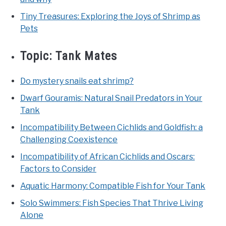
Tiny Treasures: Exploring the Joys of Shrimp as
Pets
Topic:
Tank Mates
Do mystery snails eat shrimp?
Dwarf Gouramis: Natural Snail Predators in Your
Tank
Incompatibility Between Cichlids and Goldfish: a
Challenging Coexistence
Incompatibility of African Cichlids and Oscars:
Factors to Consider
Aquatic Harmony: Compatible Fish for Your Tank
Solo Swimmers: Fish Species That Thrive Living
Alone