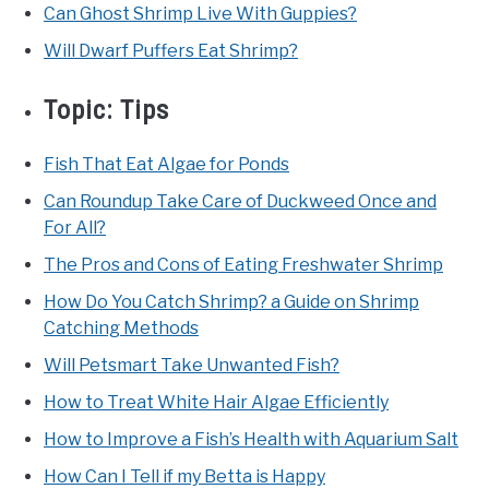
Can Ghost Shrimp Live With Guppies?
Will Dwarf Puffers Eat Shrimp?
Topic:
Tips
Fish That Eat Algae for Ponds
Can Roundup Take Care of Duckweed Once and
For All?
The Pros and Cons of Eating Freshwater Shrimp
How Do You Catch Shrimp? a Guide on Shrimp
Catching Methods
Will Petsmart Take Unwanted Fish?
How to Treat White Hair Algae Efficiently
How to Improve a Fish’s Health with Aquarium Salt
How Can I Tell if my Betta is Happy