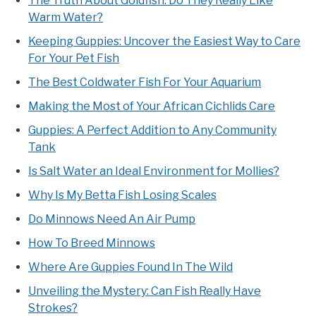
The Truth About Goldfish: Do They Really Like
Warm Water?
Keeping Guppies: Uncover the Easiest Way to Care
For Your Pet Fish
The Best Coldwater Fish For Your Aquarium
Making the Most of Your African Cichlids Care
Guppies: A Perfect Addition to Any Community
Tank
Is Salt Water an Ideal Environment for Mollies?
Why Is My Betta Fish Losing Scales
Do Minnows Need An Air Pump
How To Breed Minnows
Where Are Guppies Found In The Wild
Unveiling the Mystery: Can Fish Really Have
Strokes?