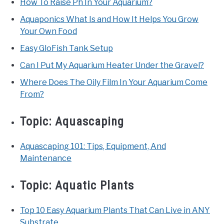
How To Raise Ph In Your Aquarium?
Aquaponics What Is and How It Helps You Grow
Your Own Food
Easy GloFish Tank Setup
Can I Put My Aquarium Heater Under the Gravel?
Where Does The Oily Film In Your Aquarium Come
From?
Topic:
Aquascaping
Aquascaping 101: Tips, Equipment, And
Maintenance
Topic:
Aquatic Plants
Top 10 Easy Aquarium Plants That Can Live in ANY
Substrate