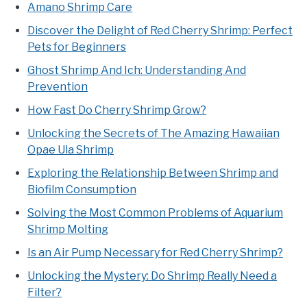
Amano Shrimp Care
Discover the Delight of Red Cherry Shrimp: Perfect
Pets for Beginners
Ghost Shrimp And Ich: Understanding And
Prevention
How Fast Do Cherry Shrimp Grow?
Unlocking the Secrets of The Amazing Hawaiian
Opae Ula Shrimp
Exploring the Relationship Between Shrimp and
Biofilm Consumption
Solving the Most Common Problems of Aquarium
Shrimp Molting
Is an Air Pump Necessary for Red Cherry Shrimp?
Unlocking the Mystery: Do Shrimp Really Need a
Filter?