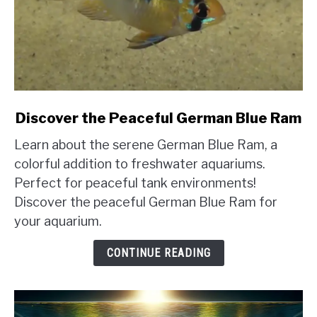
link
Discover the Peaceful German Blue Ram
to
Learn about the serene German Blue Ram, a
Discover
the
colorful addition to freshwater aquariums.
Peaceful
Perfect for peaceful tank environments!
German
Discover the peaceful German Blue Ram for
Blue
your aquarium.
Ram
CONTINUE READING