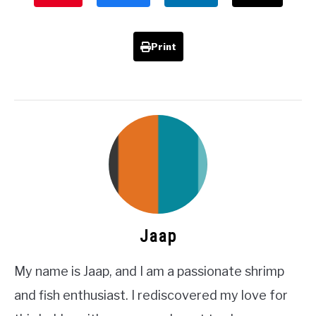
Print
Jaap
My name is Jaap, and I am a passionate shrimp
and fish enthusiast. I rediscovered my love for