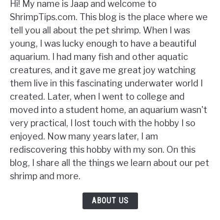
Hi! My name is Jaap and welcome to
ShrimpTips.com. This blog is the place where we
tell you all about the pet shrimp. When I was
young, I was lucky enough to have a beautiful
aquarium. I had many fish and other aquatic
creatures, and it gave me great joy watching
them live in this fascinating underwater world I
created. Later, when I went to college and
moved into a student home, an aquarium wasn't
very practical, I lost touch with the hobby I so
enjoyed. Now many years later, I am
rediscovering this hobby with my son. On this
blog, I share all the things we learn about our pet
shrimp and more.
ABOUT US