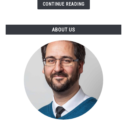
CONTINUE READING
Live
in
ANY
Substrate
ABOUT US