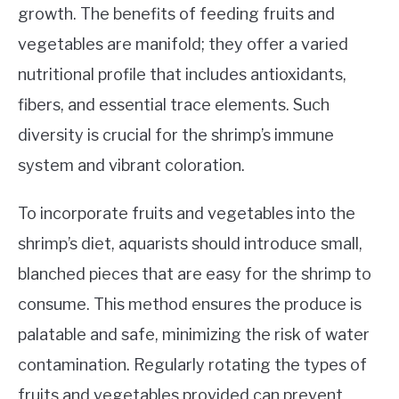
growth. The benefits of feeding fruits and
vegetables are manifold; they offer a varied
nutritional profile that includes antioxidants,
fibers, and essential trace elements. Such
diversity is crucial for the shrimp’s immune
system and vibrant coloration.
To incorporate fruits and vegetables into the
shrimp’s diet, aquarists should introduce small,
blanched pieces that are easy for the shrimp to
consume. This method ensures the produce is
palatable and safe, minimizing the risk of water
contamination. Regularly rotating the types of
fruits and vegetables provided can prevent