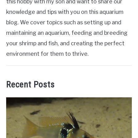
this hobby with my son and want to share our
knowledge and tips with you on this aquarium
blog. We cover topics such as setting up and
maintaining an aquarium, feeding and breeding
your shrimp and fish, and creating the perfect
environment for them to thrive.
Recent Posts