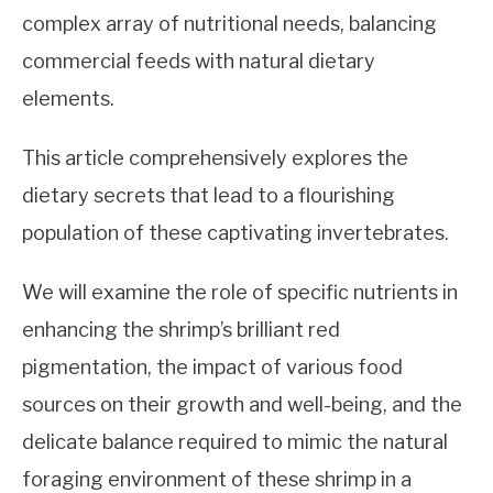
TIPS
SU
complex array of nutritional needs, balancing
TO
commercial feeds with natural dietary
ABOUT US
SU
elements.
TO
This article comprehensively explores the
dietary secrets that lead to a flourishing
population of these captivating invertebrates.
We will examine the role of specific nutrients in
enhancing the shrimp’s brilliant red
pigmentation, the impact of various food
sources on their growth and well-being, and the
delicate balance required to mimic the natural
foraging environment of these shrimp in a