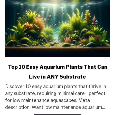
link
Top 10 Easy Aquarium Plants That Can
to
Live in ANY Substrate
Top
10
Discover 10 easy aquarium plants that thrive in
Easy
any substrate, requiring minimal care—perfect
Aquarium
for low maintenance aquascapes. Meta
Plants
description: Want low maintenance aquarium...
That
Can