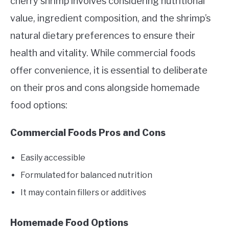
cherry shrimp involves considering nutritional
value, ingredient composition, and the shrimp’s
natural dietary preferences to ensure their
health and vitality. While commercial foods
offer convenience, it is essential to deliberate
on their pros and cons alongside homemade
food options:
Commercial Foods Pros and Cons
Easily accessible
Formulated for balanced nutrition
It may contain fillers or additives
Homemade Food Options