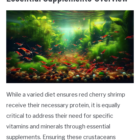
While a varied diet ensures red cherry shrimp
receive their necessary protein, it is equally
critical to address their need for specific
vitamins and minerals through essential
supplements. Ensuring these crustaceans