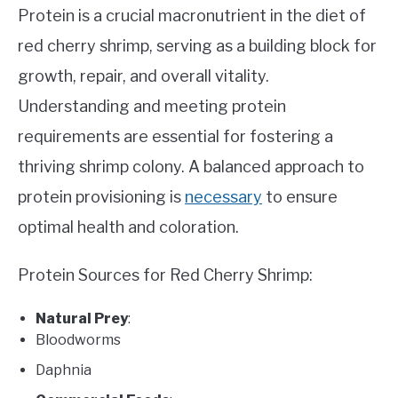
Protein is a crucial macronutrient in the diet of
red cherry shrimp, serving as a building block for
growth, repair, and overall vitality.
Understanding and meeting protein
requirements are essential for fostering a
thriving shrimp colony. A balanced approach to
protein provisioning is
necessary
to ensure
optimal health and coloration.
Protein Sources for Red Cherry Shrimp:
Natural Prey
:
Bloodworms
Daphnia