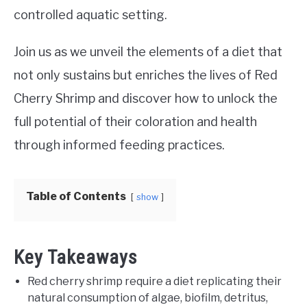
controlled aquatic setting.
Join us as we unveil the elements of a diet that
not only sustains but enriches the lives of Red
Cherry Shrimp and discover how to unlock the
full potential of their coloration and health
through informed feeding practices.
Table of Contents
show
Key Takeaways
Red cherry shrimp require a diet replicating their
natural consumption of algae, biofilm, detritus,