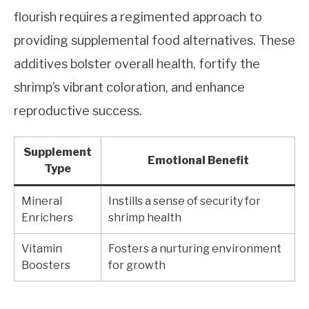
flourish requires a regimented approach to
providing supplemental food alternatives. These
additives bolster overall health, fortify the
shrimp’s vibrant coloration, and enhance
reproductive success.
Supplement
Emotional Benefit
Type
Mineral
Instills a sense of security for
Enrichers
shrimp health
Vitamin
Fosters a nurturing environment
Boosters
for growth