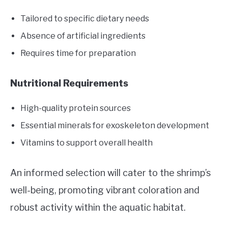
Tailored to specific dietary needs
Absence of artificial ingredients
Requires time for preparation
Nutritional Requirements
High-quality protein sources
Essential minerals for exoskeleton development
Vitamins to support overall health
An informed selection will cater to the shrimp’s
well-being, promoting vibrant coloration and
robust activity within the aquatic habitat.