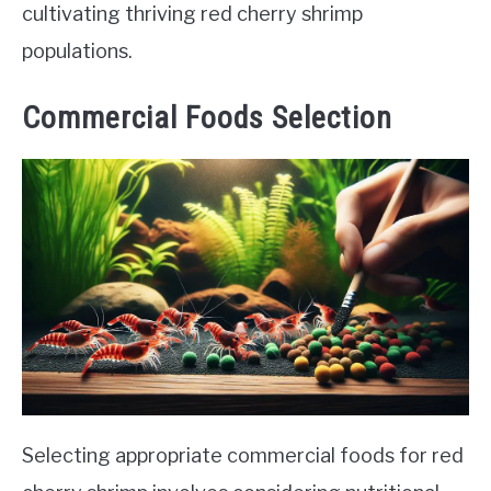
cultivating thriving red cherry shrimp
populations.
Commercial Foods Selection
Selecting appropriate commercial foods for red