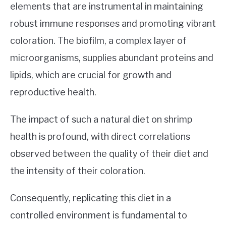
elements that are instrumental in maintaining
robust immune responses and promoting vibrant
coloration. The biofilm, a complex layer of
microorganisms, supplies abundant proteins and
lipids, which are crucial for growth and
reproductive health.
The impact of such a natural diet on shrimp
health is profound, with direct correlations
observed between the quality of their diet and
the intensity of their coloration.
Consequently, replicating this diet in a
controlled environment is fundamental to