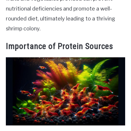
nutritional deficiencies and promote a well-
rounded diet, ultimately leading to a thriving
shrimp colony.
Importance of Protein Sources