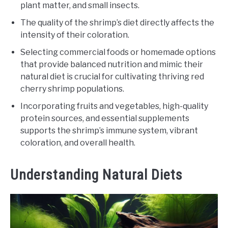
plant matter, and small insects.
The quality of the shrimp’s diet directly affects the
intensity of their coloration.
Selecting commercial foods or homemade options
that provide balanced nutrition and mimic their
natural diet is crucial for cultivating thriving red
cherry shrimp populations.
Incorporating fruits and vegetables, high-quality
protein sources, and essential supplements
supports the shrimp’s immune system, vibrant
coloration, and overall health.
Understanding Natural Diets