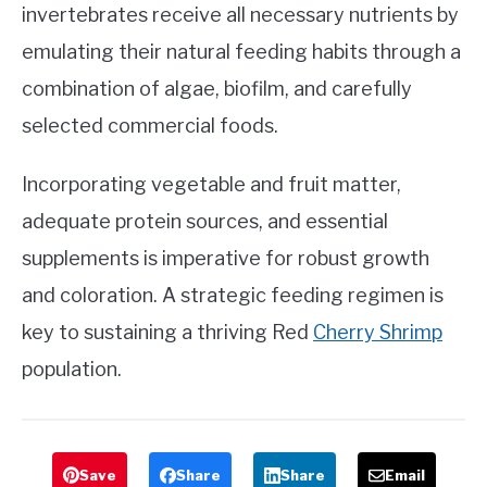
invertebrates receive all necessary nutrients by
emulating their natural feeding habits through a
combination of algae, biofilm, and carefully
selected commercial foods.
Incorporating vegetable and fruit matter,
adequate protein sources, and essential
supplements is imperative for robust growth
and coloration. A strategic feeding regimen is
key to sustaining a thriving Red
Cherry Shrimp
population.
Save
Share
Share
Email