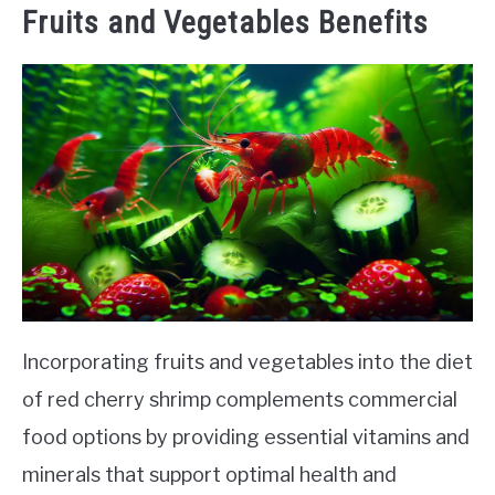
Fruits and Vegetables Benefits
Incorporating fruits and vegetables into the diet
of red cherry shrimp complements commercial
food options by providing essential vitamins and
minerals that support optimal health and