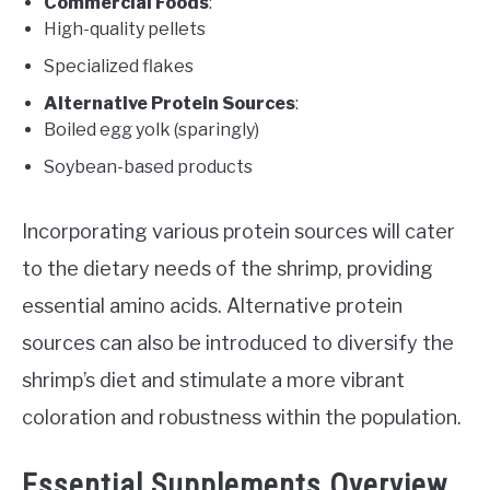
Commercial Foods
:
High-quality pellets
Specialized flakes
Alternative Protein Sources
:
Boiled egg yolk (sparingly)
Soybean-based products
Incorporating various protein sources will cater
to the dietary needs of the shrimp, providing
essential amino acids. Alternative protein
sources can also be introduced to diversify the
shrimp’s diet and stimulate a more vibrant
coloration and robustness within the population.
Essential Supplements Overview