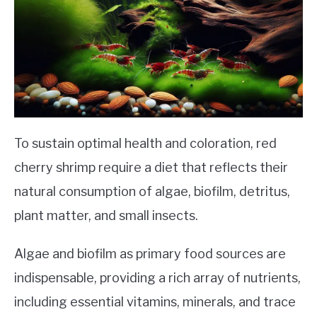
To sustain optimal health and coloration, red
cherry shrimp require a diet that reflects their
natural consumption of algae, biofilm, detritus,
plant matter, and small insects.
Algae and biofilm as primary food sources are
indispensable, providing a rich array of nutrients,
including essential vitamins, minerals, and trace