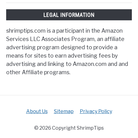
LEGAL INFORMATION
shrimptips.com is a participant in the Amazon
Services LLC Associates Program, an affiliate
advertising program designed to provide a
means for sites to earn advertising fees by
advertising and linking to Amazon.com and and
other Affiliate programs.
About Us
Sitemap
Privacy Policy
© 2026 Copyright ShrimpTips