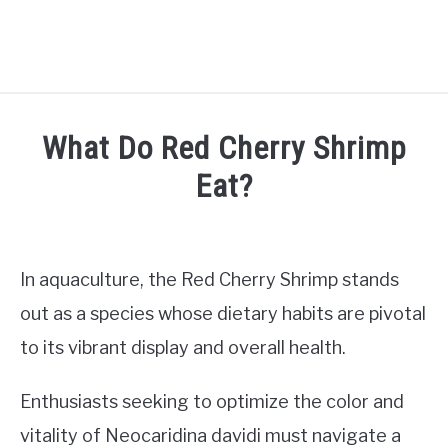
HOME
What Do Red Cherry Shrimp
SHRIMP CARE
Eat?
SU
TO
Written
FISH CARE
SU
by
TO
Jaap
In aquaculture, the Red Cherry Shrimp stands
AQUATIC PLANTS
in
out as a species whose dietary habits are pivotal
Shrimp
AQUARIUM SETUP
to its vibrant display and overall health.
care
SU
TO
TANK MATES
Enthusiasts seeking to optimize the color and
SU
TO
vitality of Neocaridina davidi must navigate a