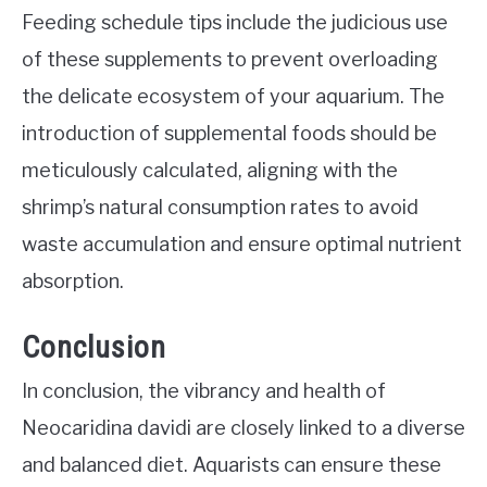
Feeding schedule tips include the judicious use
of these supplements to prevent overloading
the delicate ecosystem of your aquarium. The
introduction of supplemental foods should be
meticulously calculated, aligning with the
shrimp’s natural consumption rates to avoid
waste accumulation and ensure optimal nutrient
absorption.
Conclusion
In conclusion, the vibrancy and health of
Neocaridina davidi are closely linked to a diverse
and balanced diet. Aquarists can ensure these